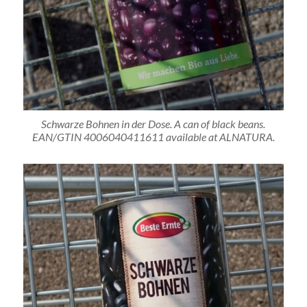
Schwarze Bohnen in der Dose. A can of black beans.
EAN/GTIN 4006040411611 available at ALNATURA.