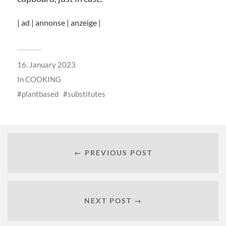
| ad | annonse | anzeige |
16. January 2023
In
COOKING
plantbased
substitutes
← PREVIOUS POST
NEXT POST →