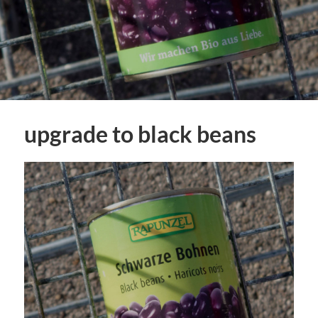
upgrade to black beans