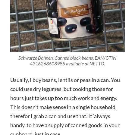
Schwarze Bohnen. Canned black beans. EAN/GTIN
4316268608985 available at NETTO.
Usually, I buy beans, lentils or peas in a can. You
could use dry legumes, but cooking those for
hours just takes up too much work and energy.
This doesn’t make sense in a single household,
therefor I grab a can and use that. It´always
handy, to have a supply of canned goods in your
cupboard, just in case.