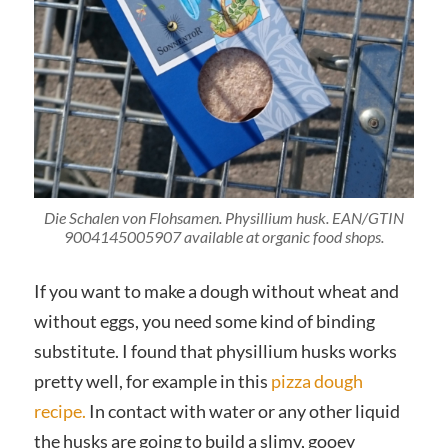
Die Schalen von Flohsamen. Physillium husk. EAN/GTIN
9004145005907 available at organic food shops.
If you want to make a dough without wheat and
without eggs, you need some kind of binding
substitute. I found that physillium husks works
pretty well, for example in this
pizza dough
recipe.
In contact with water or any other liquid
the husks are going to build a slimy, gooey