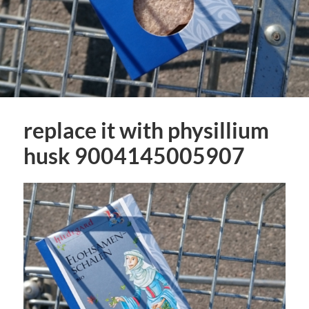
replace it with physillium
husk 9004145005907