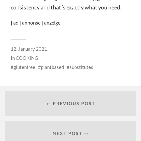
consistency and that´s exactly what you need.
| ad | annonse | anzeige |
12. January 2021
In
COOKING
glutenfree
plantbased
substitutes
← PREVIOUS POST
NEXT POST →