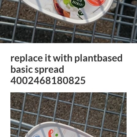
replace it with plantbased
basic spread
4002468180825