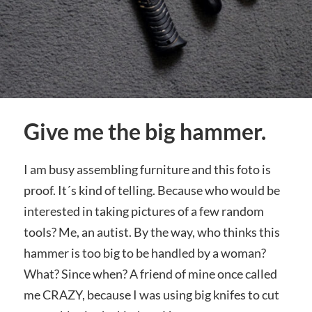
Give me the big hammer.
I am busy assembling furniture and this foto is
proof. It´s kind of telling. Because who would be
interested in taking pictures of a few random
tools? Me, an autist. By the way, who thinks this
hammer is too big to be handled by a woman?
What? Since when? A friend of mine once called
me CRAZY, because I was using big knifes to cut