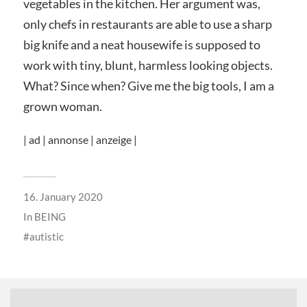
vegetables in the kitchen. Her argument was,
only chefs in restaurants are able to use a sharp
big knife and a neat housewife is supposed to
work with tiny, blunt, harmless looking objects.
What? Since when? Give me the big tools, I am a
grown woman.
| ad | annonse | anzeige |
16. January 2020
In
BEING
autistic